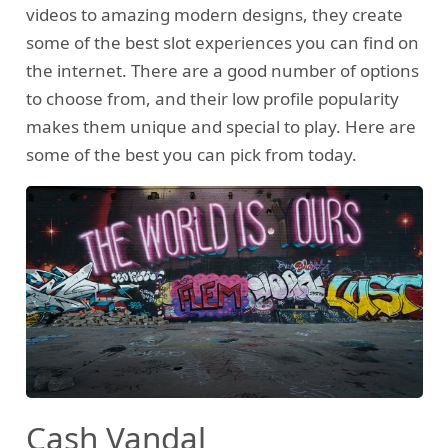
videos to amazing modern designs, they create
some of the best slot experiences you can find on
the internet. There are a good number of options
to choose from, and their low profile popularity
makes them unique and special to play. Here are
some of the best you can pick from today.
Cash Vandal