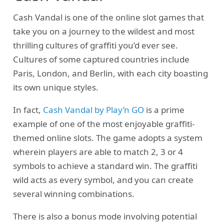
Cash Vandal is one of the online slot games that
take you on a journey to the wildest and most
thrilling cultures of graffiti you’d ever see.
Cultures of some captured countries include
Paris, London, and Berlin, with each city boasting
its own unique styles.
In fact,
Cash Vandal by Play’n GO
is a prime
example of one of the most enjoyable graffiti-
themed online slots. The game adopts a system
wherein players are able to match 2, 3 or 4
symbols to achieve a standard win. The graffiti
wild acts as every symbol, and you can create
several winning combinations.
There is also a bonus mode involving potential