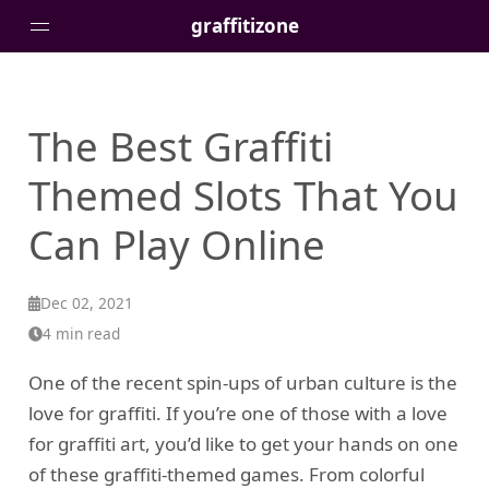
graffitizone
Pages
The Best Graffiti
Themed Slots That You
Can Play Online
Dec 02, 2021
4 min read
One of the recent spin-ups of urban culture is the
love for graffiti. If you’re one of those with a love
for graffiti art, you’d like to get your hands on one
of these graffiti-themed games. From colorful