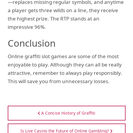
—replaces missing regular symbols, and anytime
a player gets three wilds on a line, they receive
the highest prize. The RTP stands at an
impressive 96%.
Conclusion
Online graffiti slot games are some of the most
enjoyable to play. Although they can all be really
attractive, remember to always play responsibly.
This will save you from unnecessary losses.
A Concise History of Graffiti
Is Live Casino the Future of Online Gambling?