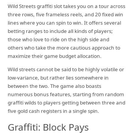
Wild Streets graffiti slot takes you on a tour across
three rows, five frameless reels, and 20 fixed win
lines where you can spin to win. It offers several
betting ranges to include all kinds of players;
those who love to ride on the high side and
others who take the more cautious approach to
maximize their game budget allocation.
Wild streets cannot be said to be highly volatile or
low-variance, but rather lies somewhere in
between the two. The game also boasts
numerous bonus features, starting from random
graffiti wilds to players getting between three and
five gold cash registers in a single spin.
Graffiti: Block Pays