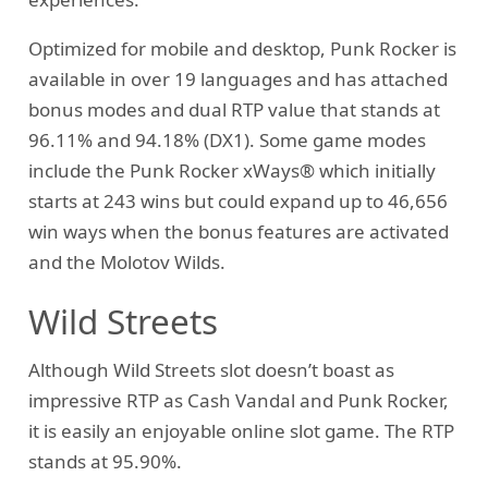
Optimized for mobile and desktop, Punk Rocker is
available in over 19 languages and has attached
bonus modes and dual RTP value that stands at
96.11% and 94.18% (DX1). Some game modes
include the Punk Rocker xWays® which initially
starts at 243 wins but could expand up to 46,656
win ways when the bonus features are activated
and the Molotov Wilds.
Wild Streets
Although Wild Streets slot doesn’t boast as
impressive RTP as Cash Vandal and Punk Rocker,
it is easily an enjoyable online slot game. The RTP
stands at 95.90%.