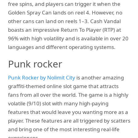
free spins, and players can trigger it when the
Golden Spray Can lands on reel 4. However, no
other cans can land on reels 1–3. Cash Vandal
boasts an impressive Return To Player (RTP) at
96% with high volatility and is available in over 20
languages and different operating systems.
Punk rocker
Punk Rocker by Nolimit City
is another amazing
graffiti-themed online slot game that attracts
fans from all over the world. The game is a highly
volatile (9/10) slot with many high-paying
features that would leave you wanting more as a
player. These features are all triggered by scatters
and bring one of the most interesting real-life
experiences.