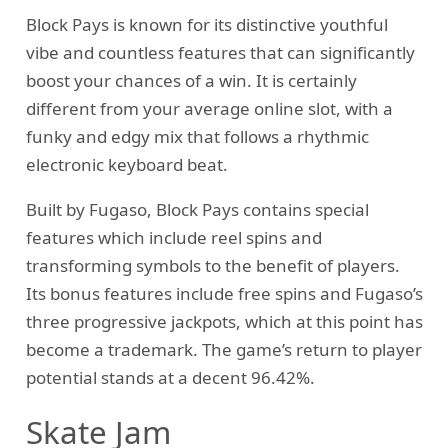
Block Pays is known for its distinctive youthful
vibe and countless features that can significantly
boost your chances of a win. It is certainly
different from your average online slot, with a
funky and edgy mix that follows a rhythmic
electronic keyboard beat.
Built by Fugaso, Block Pays contains special
features which include reel spins and
transforming symbols to the benefit of players.
Its bonus features include free spins and Fugaso’s
three progressive jackpots, which at this point has
become a trademark. The game’s return to player
potential stands at a decent 96.42%.
Skate Jam