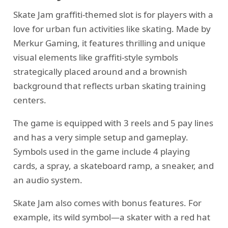
Skate Jam graffiti-themed slot is for players with a
love for urban fun activities like skating. Made by
Merkur Gaming, it features thrilling and unique
visual elements like graffiti-style symbols
strategically placed around and a brownish
background that reflects urban skating training
centers.
The game is equipped with 3 reels and 5 pay lines
and has a very simple setup and gameplay.
Symbols used in the game include 4 playing
cards, a spray, a skateboard ramp, a sneaker, and
an audio system.
Skate Jam also comes with bonus features. For
example, its wild symbol—a skater with a red hat